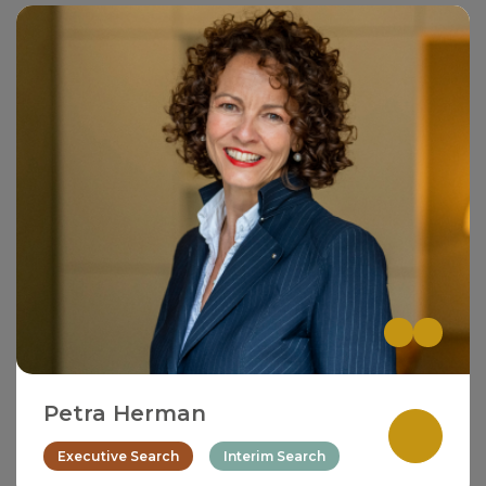
Petra Herman
Executive Search
Interim Search