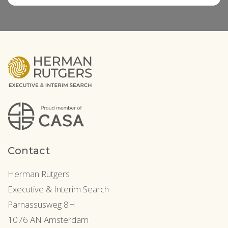
Contact
Herman Rutgers
Executive & Interim Search
Parnassusweg 8H
1076 AN Amsterdam