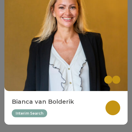
Bianca van Bolderik
Interim Search