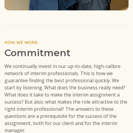
HOW WE WORK
Commitment
We continually invest in our up-to-date, high-calibre
network of interim professionals. This is how we
guarantee finding the best professional quickly. We
start by listening. What does the business really need?
What does it take to make the interim assignment a
success? But also: what makes the role attractive to the
right interim professional? The answers to these
questions are a prerequisite for the success of the
assignment, both for our client and for the interim
manager.