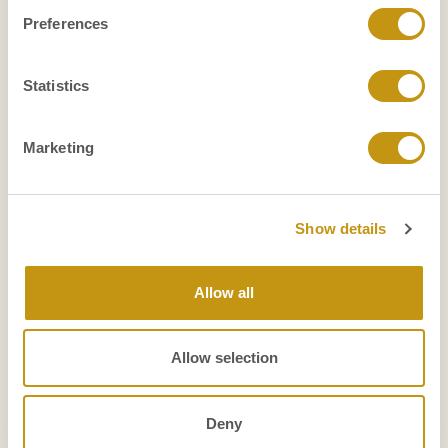
Preferences
Function level
Type of organization
Geographic scope
Statistics
Marketing
Show details
Allow all
Allow selection
Deny