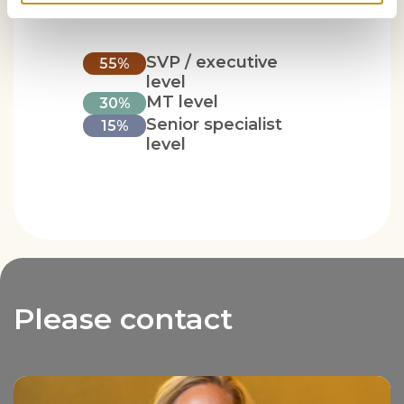
SVP / executive
55%
level
MT level
30%
Senior specialist
15%
level
Please contact