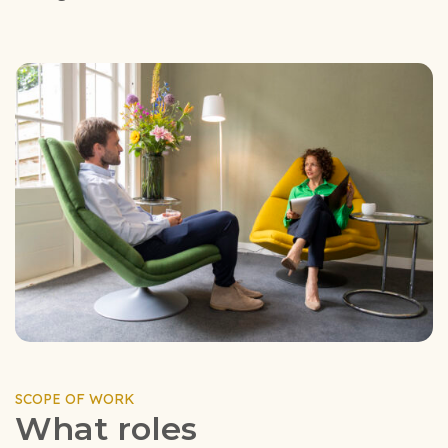
SCOPE OF WORK
What roles