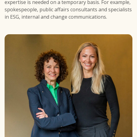
expertise is needed on a temporary basis. For example,
spokespeople, public affairs consultants and specialists
in ESG, internal and change communications.