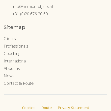
info@hermanrutgers.nl
+31 (0)20 676 20 60
Sitemap
Clients
Professionals
Coaching
International
About us
News
Contact & Route
Cookies
Route
Privacy Statement