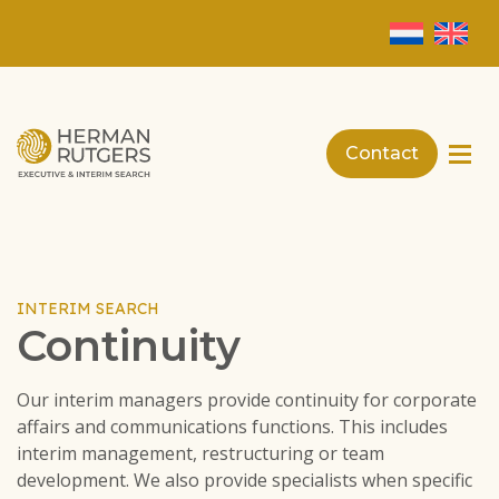
Contact
INTERIM SEARCH
Continuity
Our interim managers provide continuity for corporate
affairs and communications functions. This includes
interim management, restructuring or team
development. We also provide specialists when specific