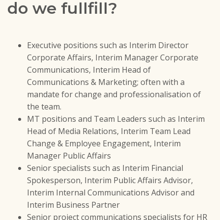
do we fullfill?
Executive positions such as Interim Director
Corporate Affairs, Interim Manager Corporate
Communications, Interim Head of
Communications & Marketing; often with a
mandate for change and professionalisation of
the team.
MT positions and Team Leaders such as Interim
Head of Media Relations, Interim Team Lead
Change & Employee Engagement, Interim
Manager Public Affairs
Senior specialists such as Interim Financial
Spokesperson, Interim Public Affairs Advisor,
Interim Internal Communications Advisor and
Interim Business Partner
Senior project communications specialists for HR