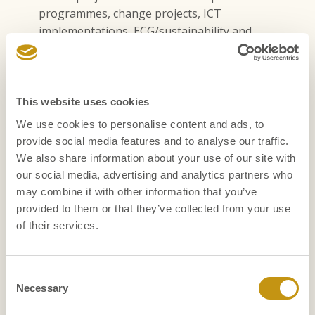
programmes, change projects, ICT
implementations, ECG/sustainability and
employee engagement.
Assignments can be national or international and we
regularly seek native English speakers.
This website uses cookies
We use cookies to personalise content and ads, to
provide social media features and to analyse our traffic.
We also share information about your use of our site with
TRACK RECORD
our social media, advertising and analytics partners who
Our assignments
may combine it with other information that you’ve
provided to them or that they’ve collected from your use
We have successfully completed many interim search
of their services.
assignments at various levels. We work for a wide
range of clients, from international listed companies to
not-for-profit organisations, family businesses and
Consent
(semi) governmental institutions.
Necessary
Selection