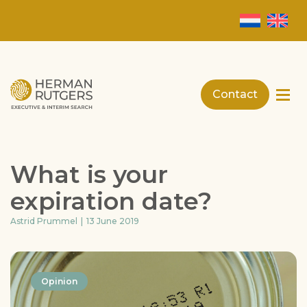
Contact
What is your
expiration date?
Astrid Prummel
13 June 2019
Opinion