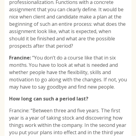
professionalization. Functions with a concrete
assignment that you can clearly define. It would be
nice when client and candidate make a plan at the
beginning of such an entire process: what does the
assignment look like, what is expected, when
should it be finished and what are the possible
prospects after that period?
Francine:
“You don’t do a course like that in six
months. You have to look at what is needed and
whether people have the flexibility, skills and
motivation to go along with the changes. If not, you
may have to say goodbye and find new people.
How long can such a period last?
Francine: “Between three and five years. The first
year is a year of taking stock and discovering how
things work within the company. In the second year
you put your plans into effect and in the third year