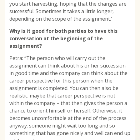
you start harvesting, hoping that the changes are
successful. Sometimes it takes a little longer,
depending on the scope of the assignment.’
Why is it good for both parties to have this
conversation at the beginning of the
assignment?
Petra: “The person who will carry out the
assignment can think about his or her succession
in good time and the company can think about the
career perspective for this person when the
assignment is completed. You can then also be
realistic: maybe that career perspective is not
within the company – that then gives the person a
chance to orient himself or herself. Otherwise, it
becomes uncomfortable at the end of the process
anyway: someone might wait too long and so
something that has gone nicely and well can end up