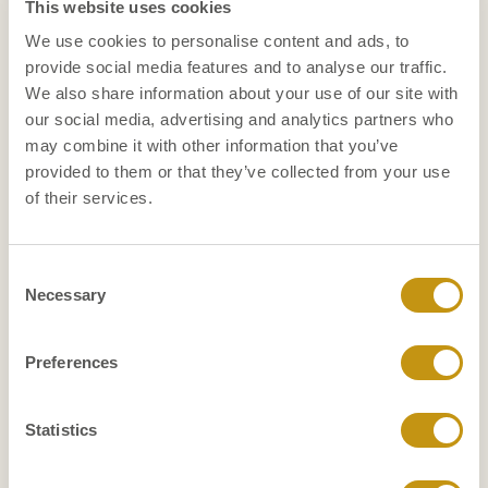
assignment?
This website uses cookies
We use cookies to personalise content and ads, to
Petra: ‘That varies from person to person and also
provide social media features and to analyse our traffic.
depends on your financial situation. The advantage
We also share information about your use of our site with
is that you can show that you are able to innovate,
our social media, advertising and analytics partners who
change, professionalize and then be ready for the
may combine it with other information that you’ve
next step.’
provided to them or that they’ve collected from your use
Francine: “You can also decide to develop yourself
of their services.
with a view to another position in the organization.
It gives space in your head and encourages you to
Consent
reflect: am I still doing what I like and what I am
Necessary
Selection
good at and can I still develop myself? If we all have
70
to keep working until we are
, it is not desirable
50
that you take a job at
without still outlining a
Preferences
career perspective for yourself.
Someone in their 50s may be afraid of not
Statistics
coming back to work after that three-year job.