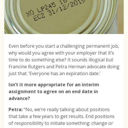
Even before you start a challenging permanent job,
why would you agree with your employer that it’s
time to do something else? It sounds illogical but
Francine Rutgers and Petra Herman advocate doing
just that. ‘Everyone has an expiration date.’
Isn’t it more appropriate for an interim
assignment to agree on an end date in
advance?
Petra:
“No, we’re really talking about positions
that take a few years to get results. End positions
of responsibility to initiate something: change or