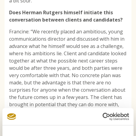
a bit sour.’
Does Herman Rutgers himself initiate this
conversation between clients and candidates?
Francine: “We recently placed an ambitious, young
communications director and discussed with him in
advance what he himself would see as a challenge,
where his ambitions lie. Client and candidate looked
together at what the possible next career steps
would be after three years, and both parties were
very comfortable with that. No concrete plan was
made, but the advantage is that there are no
surprises for anyone when the conversation about
the future comes up in a few years. The client has
brought in potential that they can do more with,
and the professional has perspective.’
Doesn’t it put pressure on the candidate to
have a “deadline” for completing the