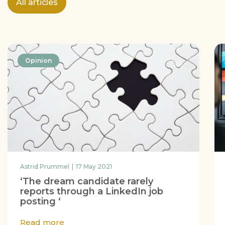
All articles
Opinion
Astrid Prummel
17 May 2021
‘The dream candidate rarely
reports through a LinkedIn job
posting ‘
Read more