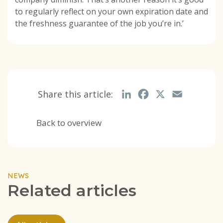
to regularly reflect on your own expiration date and
the freshness guarantee of the job you’re in.’
Share this article:
LinkedIn
Facebook
X
Email
Back to overview
NEWS
Related articles