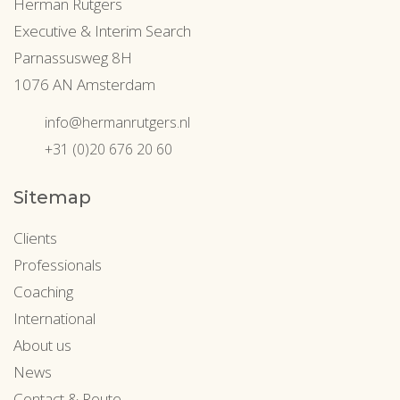
Herman Rutgers
Executive & Interim Search
Parnassusweg 8H
1076 AN Amsterdam
info@hermanrutgers.nl
+31 (0)20 676 20 60
Sitemap
Clients
Professionals
Coaching
International
About us
News
Contact & Route