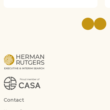
Contact